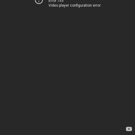
Error 153
Video player configuration error