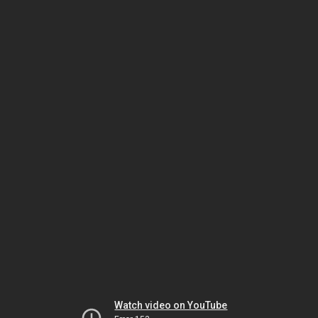
Watch video on YouTube