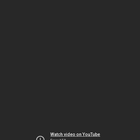
Watch video on YouTube