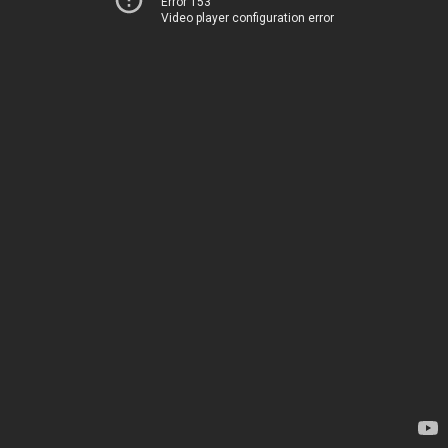
Error 153
Video player configuration error