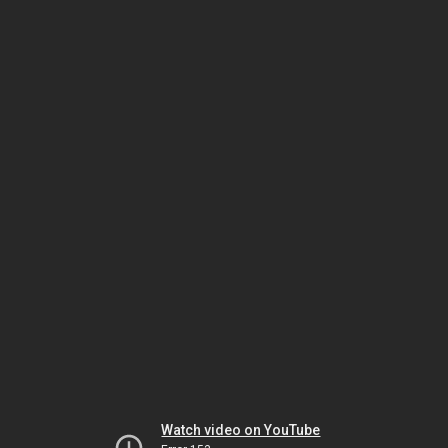
Watch video on YouTube