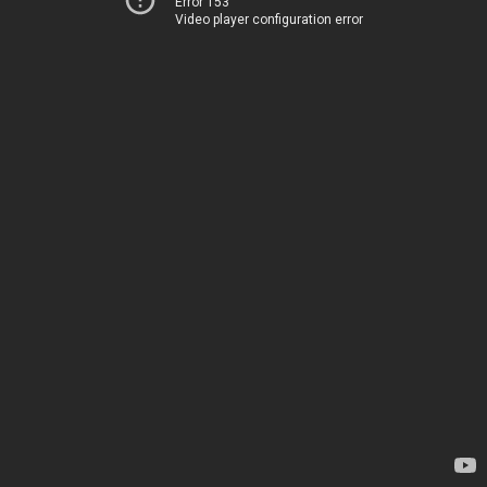
Error 153
Video player configuration error