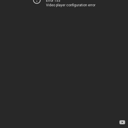
Error 153
Video player configuration error