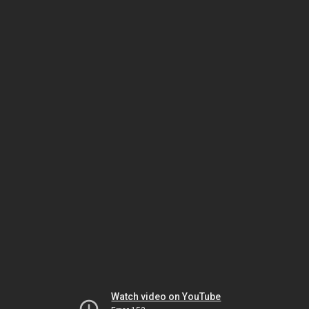
Watch video on YouTube