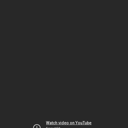
Watch video on YouTube