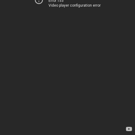
Error 153
Video player configuration error