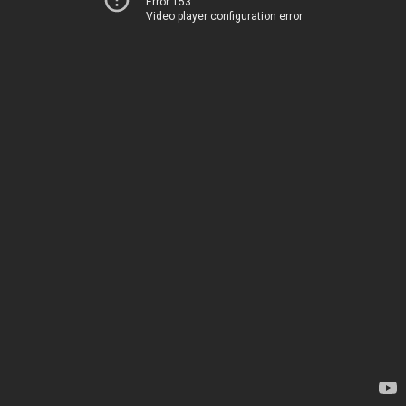
Error 153
Video player configuration error