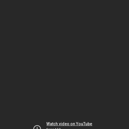
Watch video on YouTube