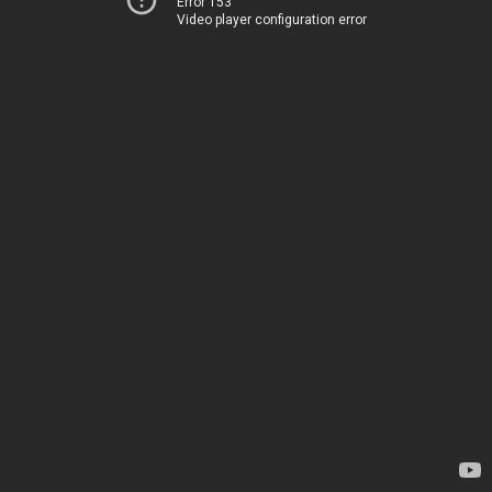
Error 153
Video player configuration error