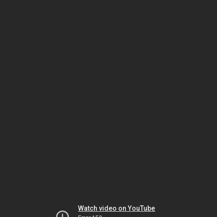
Watch video on YouTube