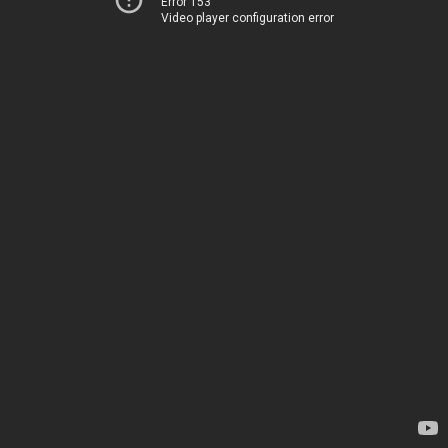
Error 153
Video player configuration error