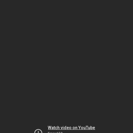
Watch video on YouTube