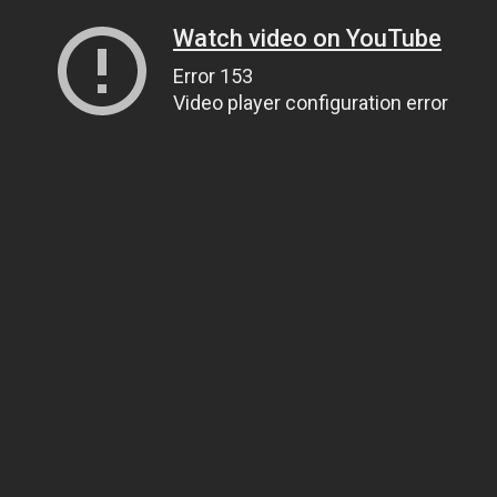
Watch video on YouTube
Error 153
Video player configuration error