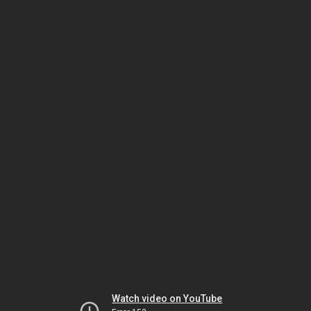
Watch video on YouTube