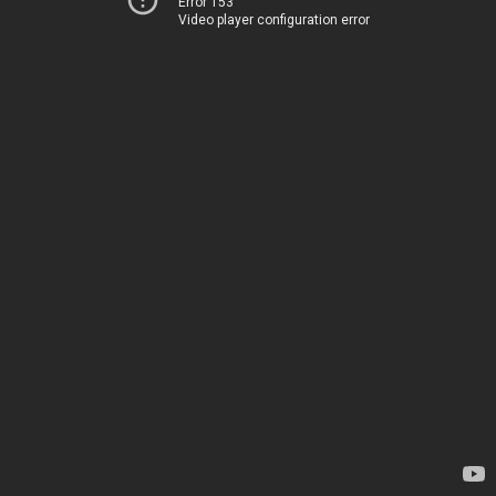
Error 153
Video player configuration error