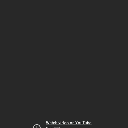
Watch video on YouTube