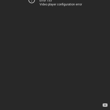
Error 153
Video player configuration error