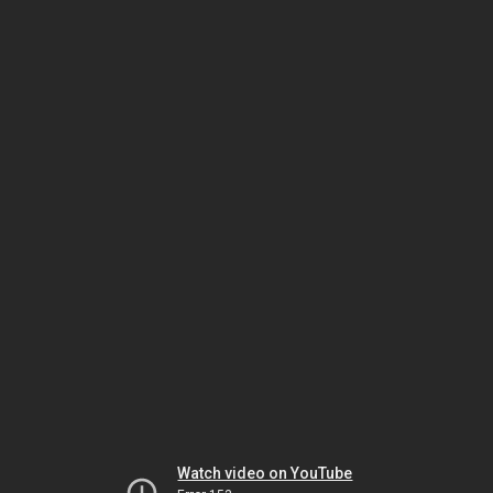
Watch video on YouTube