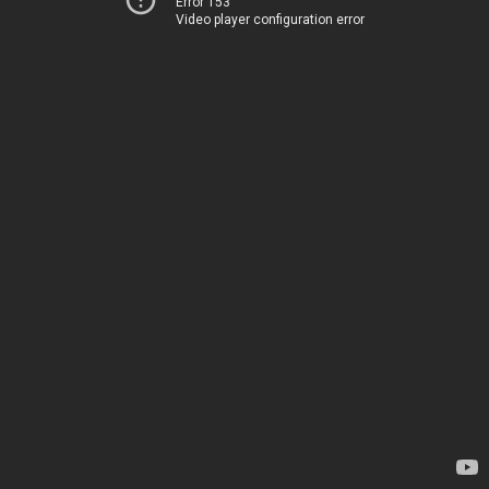
Error 153
Video player configuration error