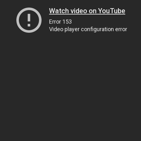
Watch video on YouTube
Error 153
Video player configuration error