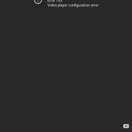
Error 153
Video player configuration error