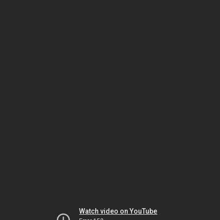
Watch video on YouTube