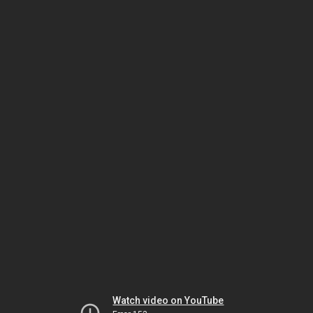
Watch video on YouTube