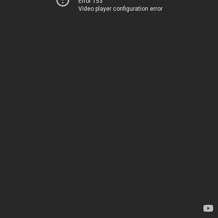
Error 153
Video player configuration error