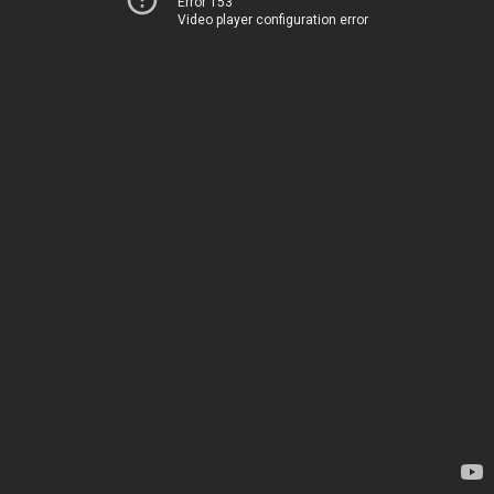
Error 153
Video player configuration error