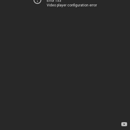
Error 153
Video player configuration error