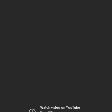
Watch video on YouTube