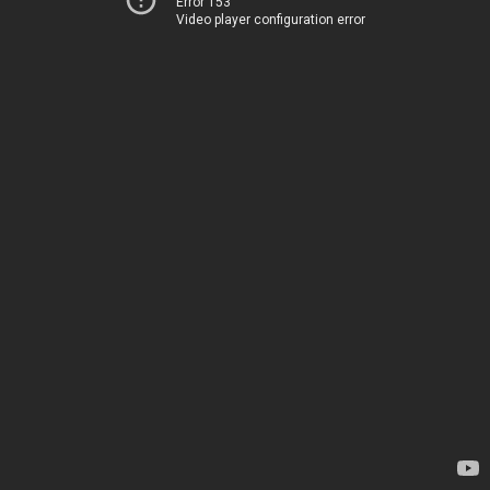
Error 153
Video player configuration error