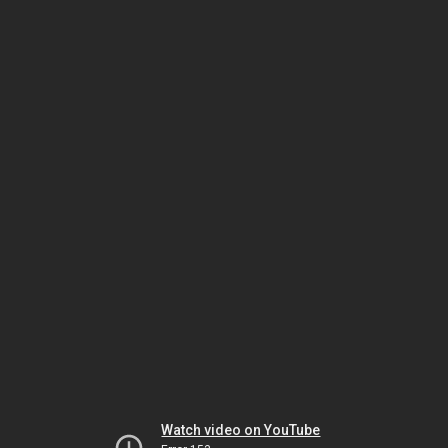
Watch video on YouTube