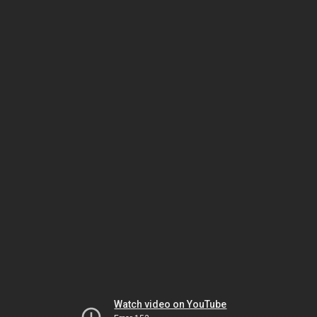
Watch video on YouTube