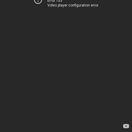
Error 153
Video player configuration error