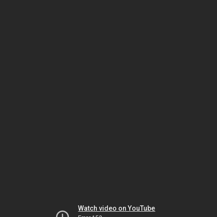
Watch video on YouTube