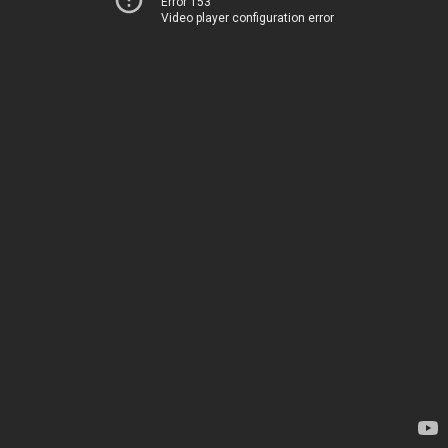
Error 153
Video player configuration error