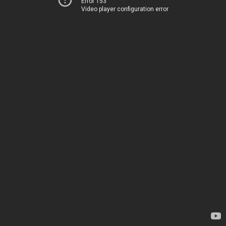
Error 153
Video player configuration error