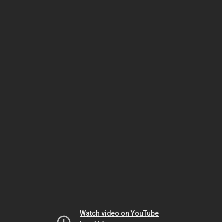
Watch video on YouTube