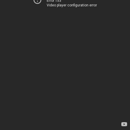
Error 153
Video player configuration error