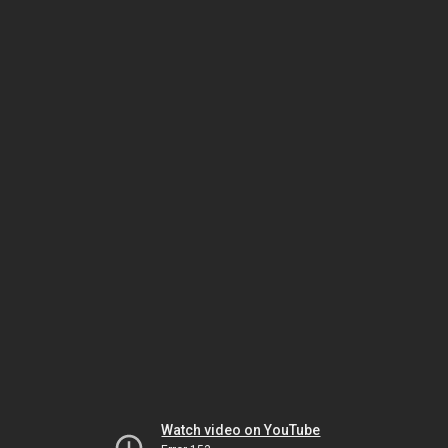
Watch video on YouTube