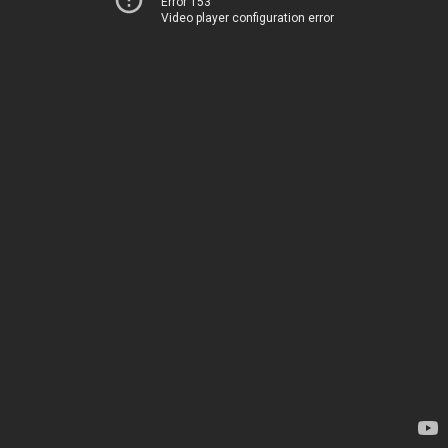
Error 153
Video player configuration error