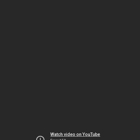
Watch video on YouTube