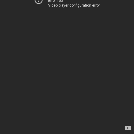
Error 153
Video player configuration error