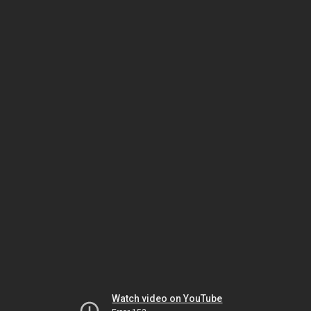
Watch video on YouTube