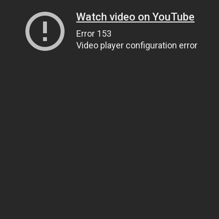
Watch video on YouTube
Error 153
Video player configuration error