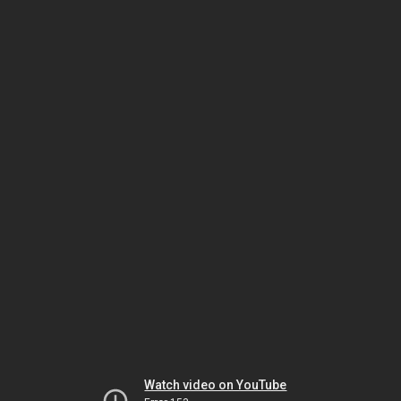
Watch video on YouTube