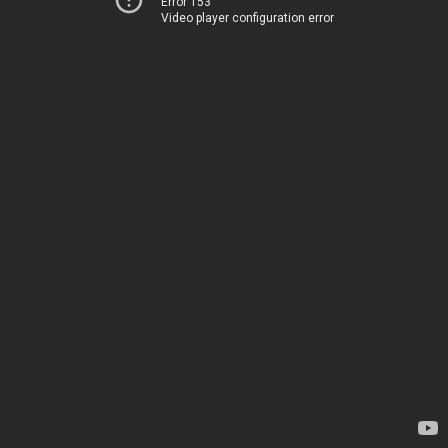
Error 153
Video player configuration error