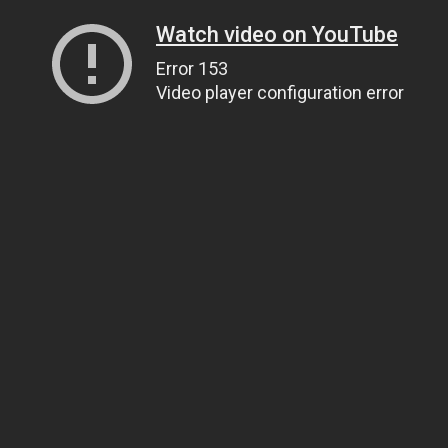
Watch video on YouTube
Error 153
Video player configuration error