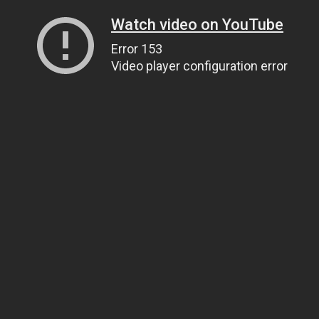
Watch video on YouTube
Error 153
Video player configuration error