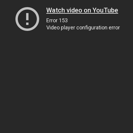
Watch video on YouTube
Error 153
Video player configuration error