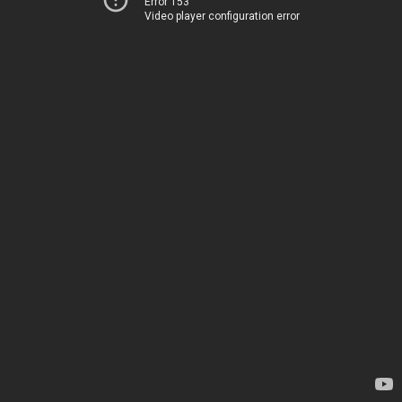
Error 153
Video player configuration error