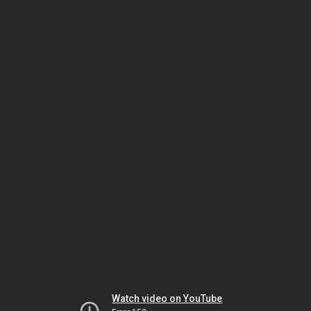
Watch video on YouTube