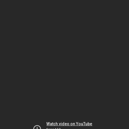
Watch video on YouTube