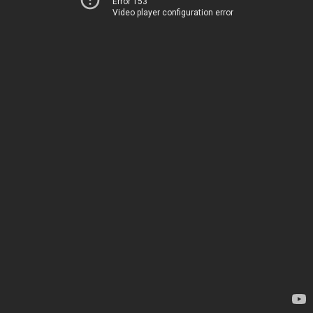
Error 153
Video player configuration error