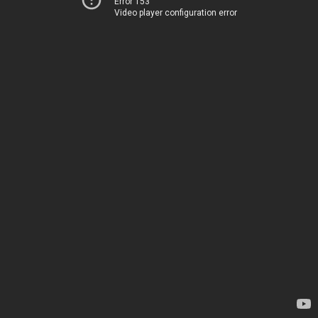
Error 153
Video player configuration error