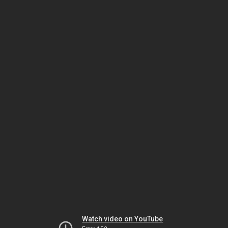
Watch video on YouTube