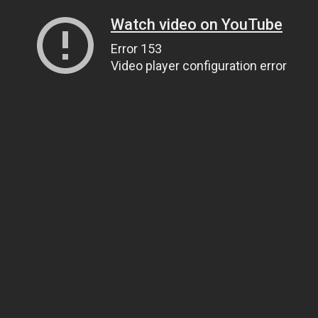
Watch video on YouTube
Error 153
Video player configuration error