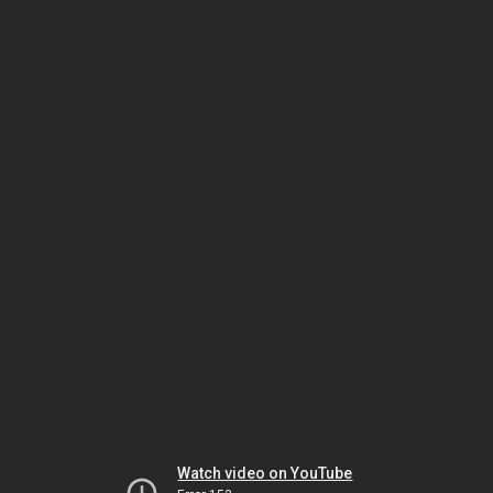
Watch video on YouTube