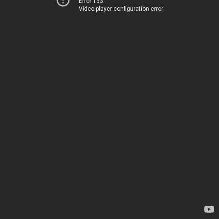
Error 153
Video player configuration error