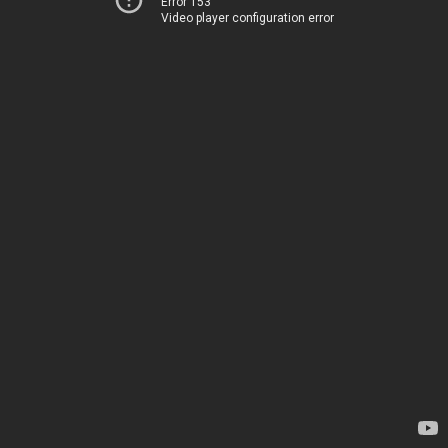
Error 153
Video player configuration error