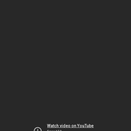
Watch video on YouTube