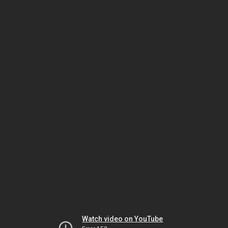
Watch video on YouTube