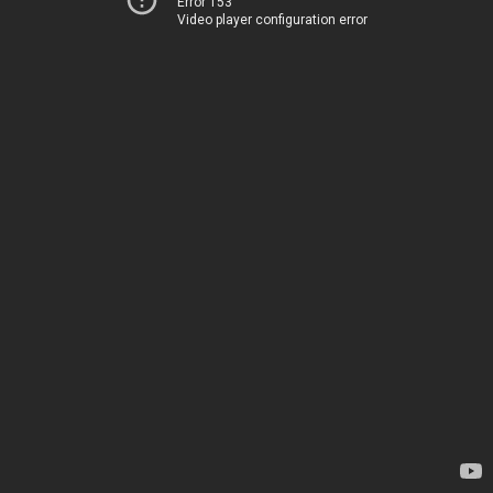
Error 153
Video player configuration error