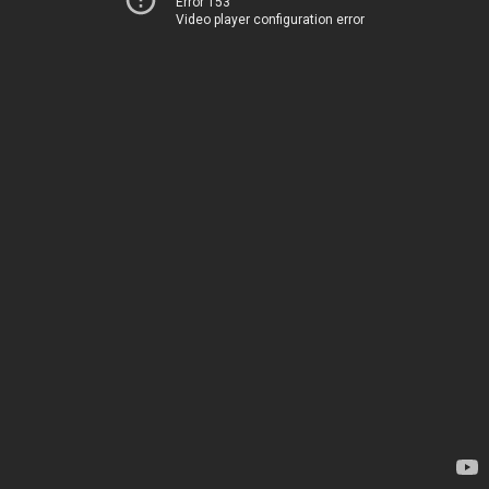
Error 153
Video player configuration error