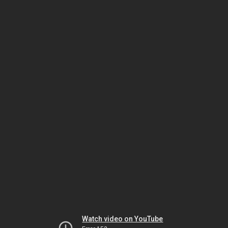
Watch video on YouTube