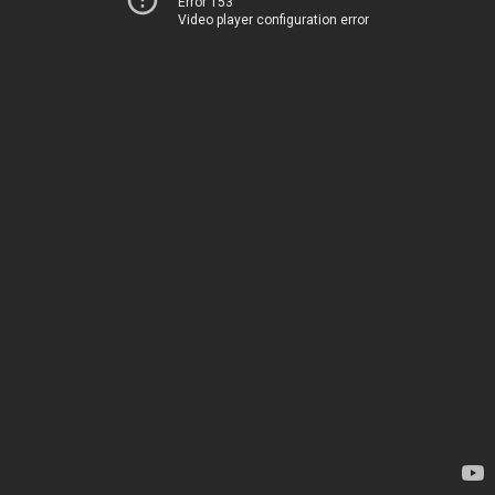
Error 153
Video player configuration error