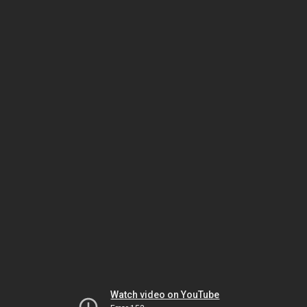
Watch video on YouTube