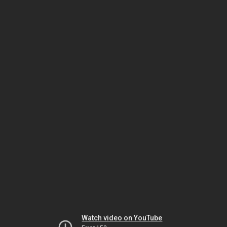
Watch video on YouTube