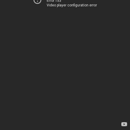
Error 153
Video player configuration error