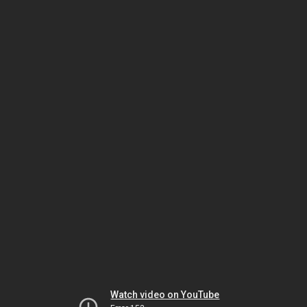
Watch video on YouTube