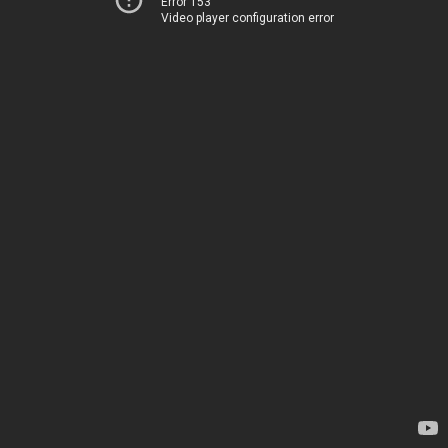
Error 153
Video player configuration error