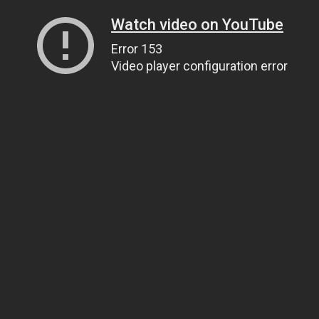
Watch video on YouTube
Error 153
Video player configuration error