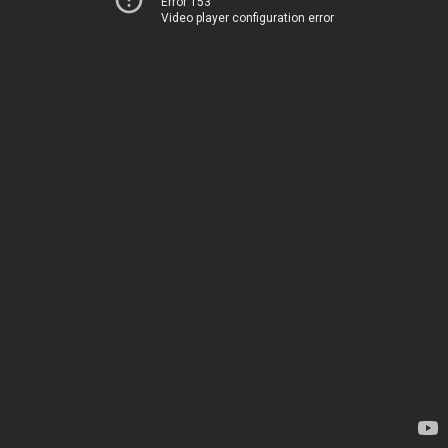
Error 153
Video player configuration error