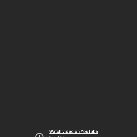
Watch video on YouTube