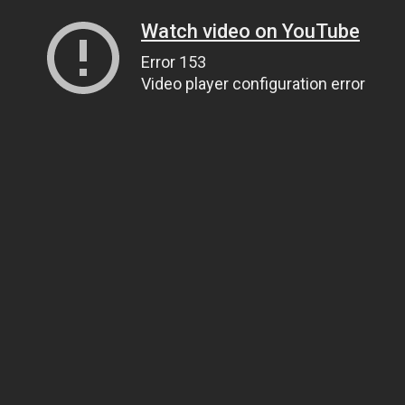
Watch video on YouTube
Error 153
Video player configuration error