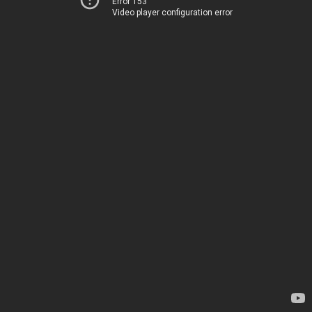
Error 153
Video player configuration error