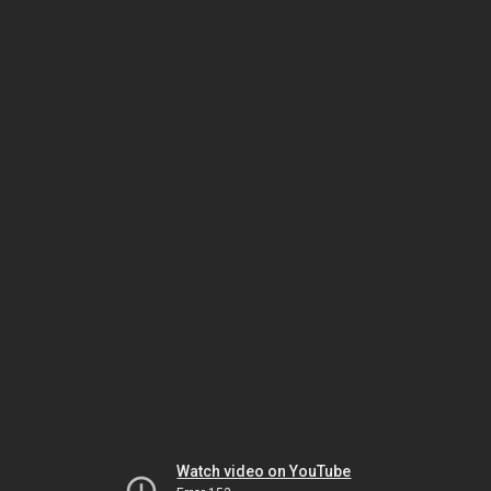
Watch video on YouTube