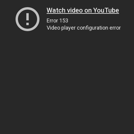
Watch video on YouTube
Error 153
Video player configuration error