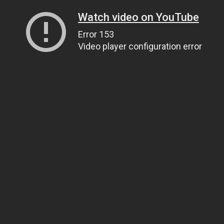
Watch video on YouTube
Error 153
Video player configuration error