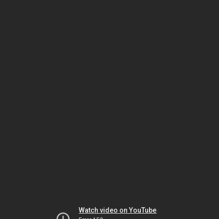
Watch video on YouTube