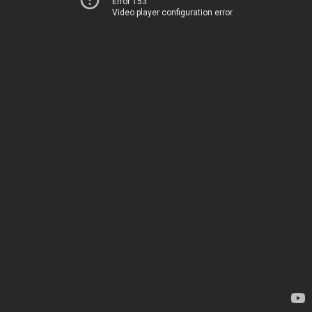
Error 153
Video player configuration error