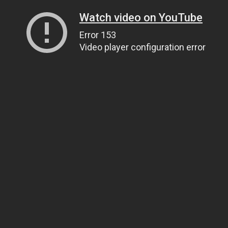
Watch video on YouTube
Error 153
Video player configuration error