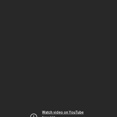
Watch video on YouTube