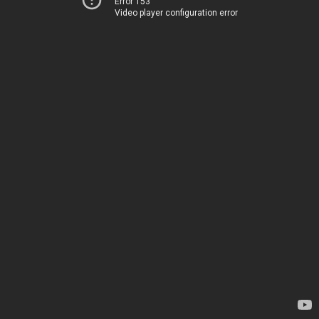
Error 153
Video player configuration error