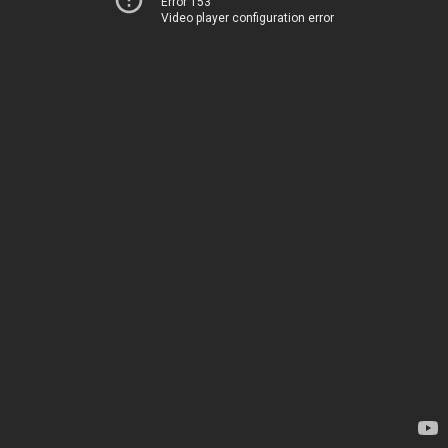
Error 153
Video player configuration error