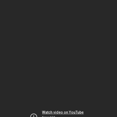
Watch video on YouTube